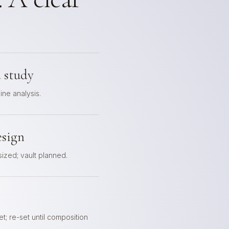
 study
line analysis.
esign
 sized; vault planned.
t; re-set until composition