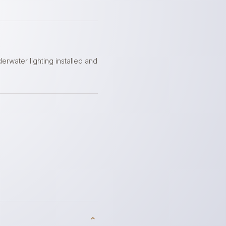
t
derwater lighting installed and
⌃