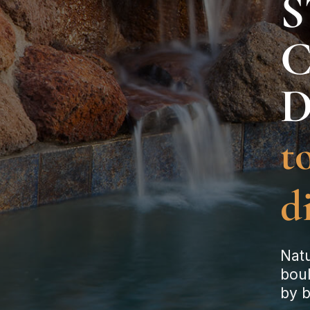
S
to
d
Natu
bou
by b