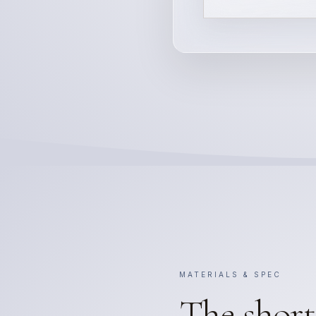
MATERIALS & SPEC
The short 