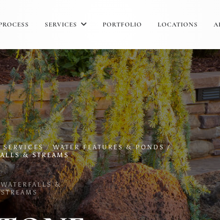
PROCESS
SERVICES
PORTFOLIO
LOCATIONS
A
/
SERVICES
/
WATER FEATURES & PONDS /
ALLS & STREAMS
WATERFALLS &
STREAMS