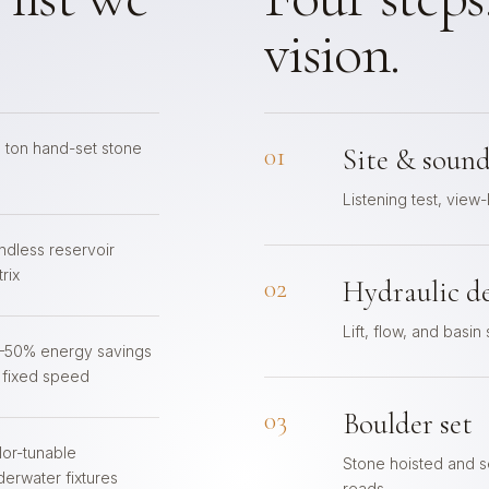
vision.
6 ton hand-set stone
01
Site & sound
Listening test, view-
ndless reservoir
rix
02
Hydraulic d
Lift, flow, and basin
–50% energy savings
. fixed speed
03
Boulder set
lor-tunable
Stone hoisted and se
derwater fixtures
reads.