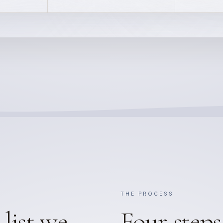
THE PROCESS
list we
Four steps