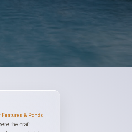
 Features & Ponds
where the craft