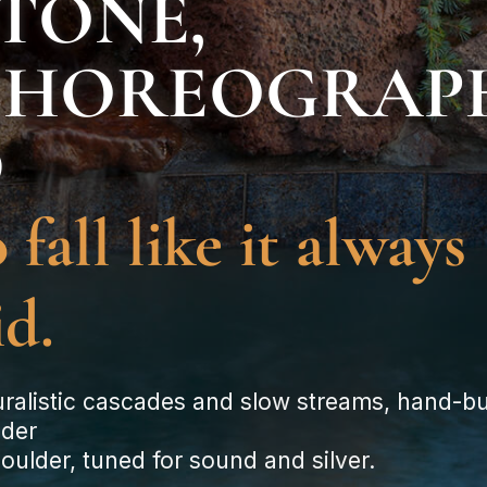
TONE,
CHOREOGRAP
D
 fall like it always
id.
ralistic cascades and slow streams, hand-bui
lder
oulder, tuned for sound and silver.