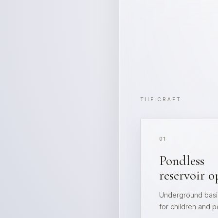
THE CRAFT
01
Pondless
reservoir o
Underground basin
for children and p