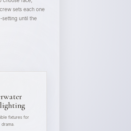
o choose face,
e crew sets each one
setting until the
rwater
lighting
ble fixtures for
e drama.