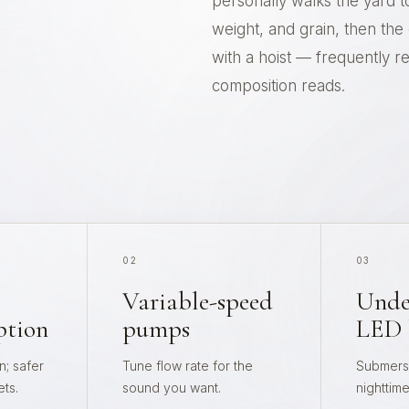
personally walks the yard t
weight, and grain, then th
with a hoist — frequently re-
composition reads.
02
03
Variable-speed
Unde
ption
pumps
LED 
; safer
Tune flow rate for the
Submersi
ets.
sound you want.
nighttim