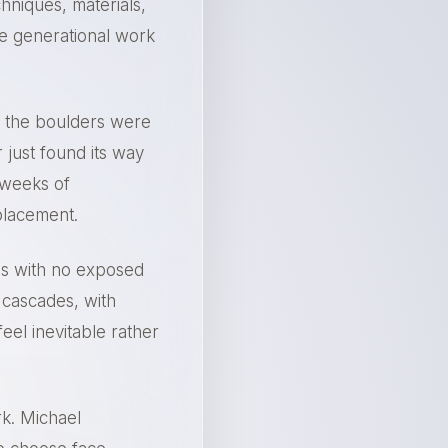
hniques, materials,
te generational work
if the boulders were
 just found its way
 weeks of
placement.
ls with no exposed
 cascades, with
eel inevitable rather
rk. Michael