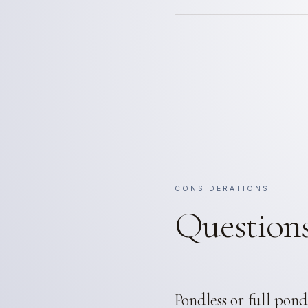
CONSIDERATIONS
Questions
Pondless or full pond