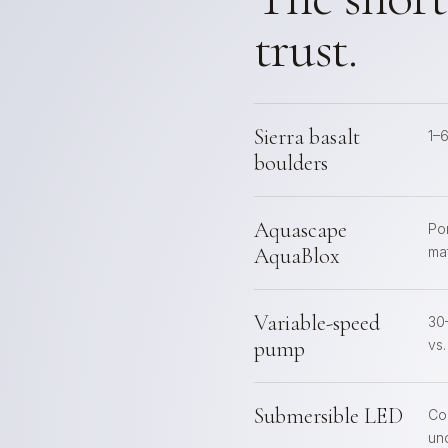
trust.
Sierra basalt
1–
boulders
Aquascape
Po
AquaBlox
mat
Variable-speed
30
pump
vs
Submersible LED
Co
un