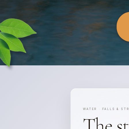
WATER · FALLS & ST
The s