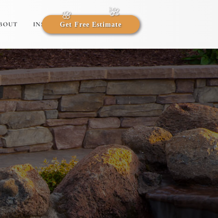
BOUT
INSIGHTS
Get Free Estimate