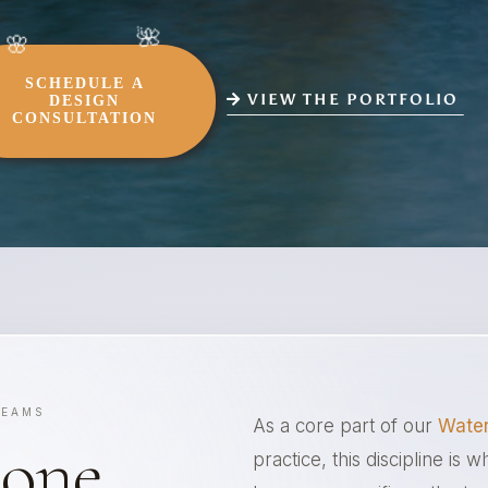
SCHEDULE A
VIEW THE PORTFOLIO
DESIGN
CONSULTATION
REAMS
As a core part of our
Water
tone
practice, this discipline is 