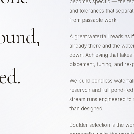
becomes specific — the tec
and tolerances that separa
from passable work.
ound,
A great waterfall reads as 
already there and the water
down. Achieving that takes
placement, tuning, and re-
led.
We build pondless waterfal
reservoir and full pond-fed
stream runs engineered to f
than designed.
Boulder selection is the wo