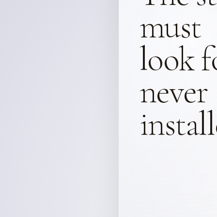
must
look f
never
instal