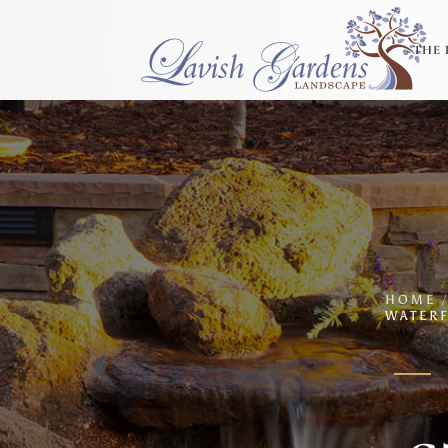
THE 
HOME
WATERF