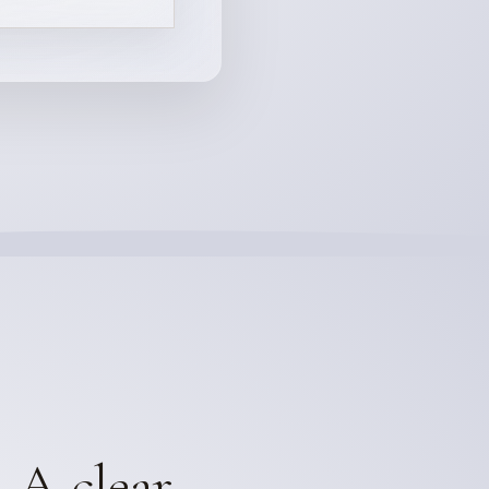
. A clear