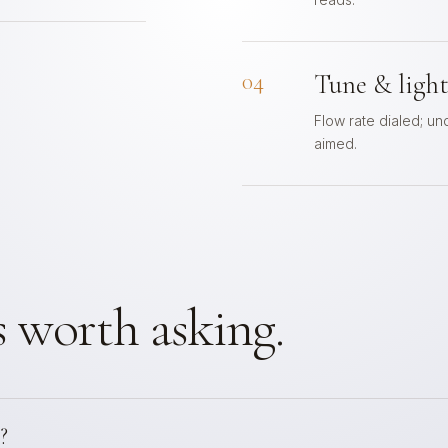
04
Tune & ligh
Flow rate dialed; un
aimed.
 worth asking.
?