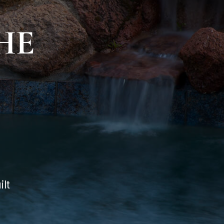
HE
lt