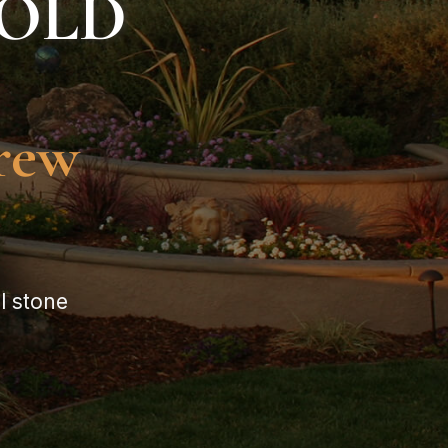
HOLD
grew
l stone