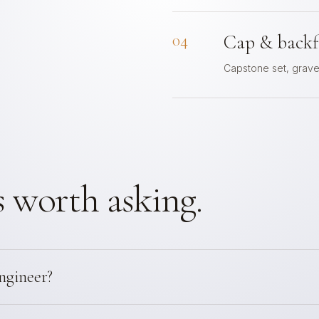
04
Cap & backfi
Capstone set, gravel
 worth asking.
ngineer?
engineering for any retaining wall over 4 feet from footing to to