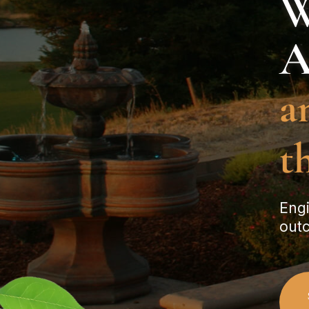
W
A
a
t
Engi
outc