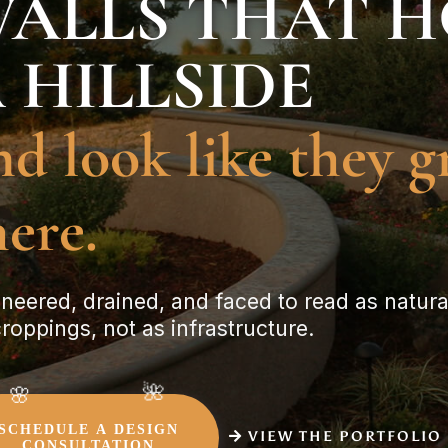
ALLS THAT 
 HILLSIDE
nd look like they 
here.
neered, drained, and faced to read as natura
roppings, not as infrastructure.
SCHEDULE A DESIGN
VIEW THE PORTFOLIO
CONSULTATION