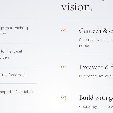
vision.
gmental retaining
01
Geotech & e
stems
Soils review and s
needed.
4 ton hand-set
ulders
02
Excavate & 
il reinforcement
Cut bench, set level
pped in filter fabric
03
Build with g
Course-by-course wi