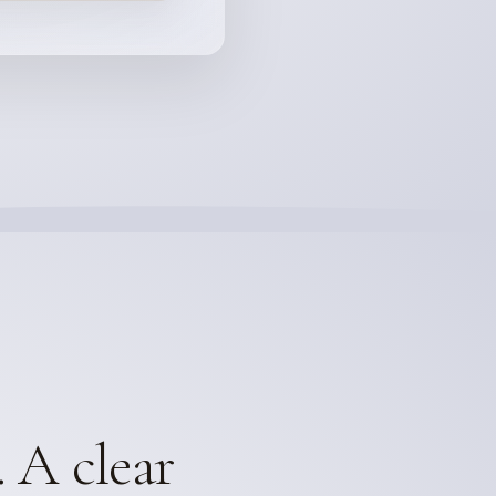
. A clear