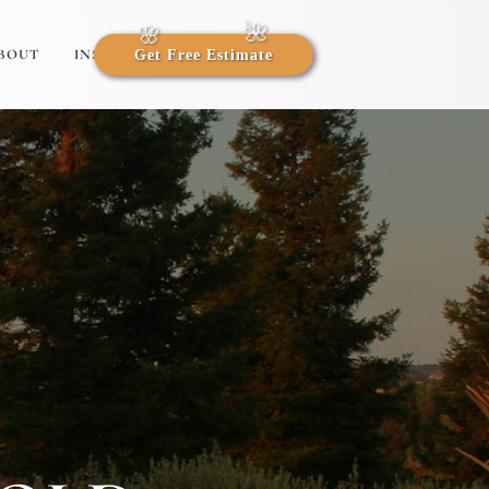
BOUT
INSIGHTS
Get Free Estimate