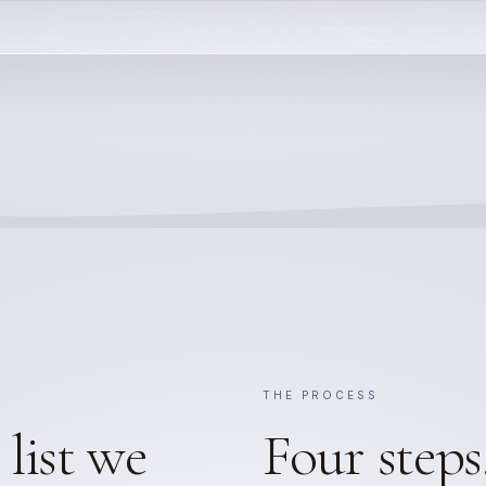
THE PROCESS
list we
Four steps