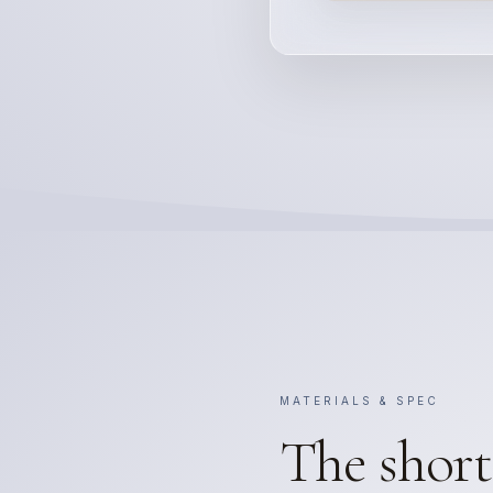
MATERIALS & SPEC
The short 