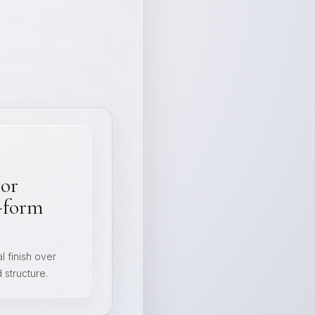
 or
-form
l finish over
structure.