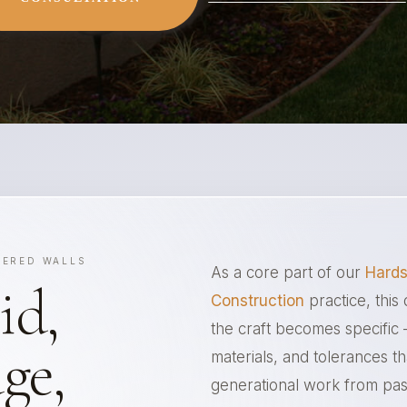
EERED WALLS
As a core part of our
Hards
id,
Construction
practice, this 
the craft becomes specific
ge,
materials, and tolerances t
generational work from pa