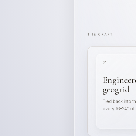
THE CRAFT
01
Engineer
geogrid
Tied back into t
every 16–24" of li