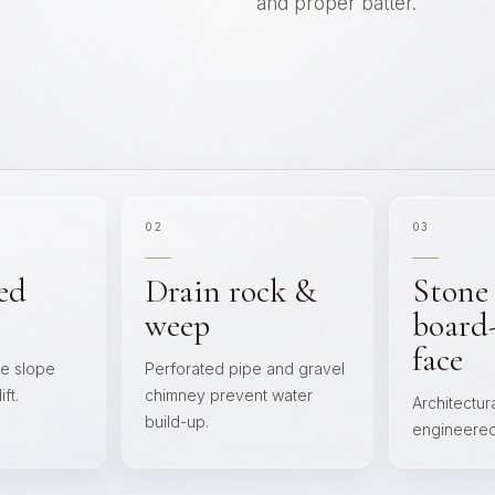
and proper batter.
02
03
ed
Drain rock &
Stone
weep
board
face
he slope
Perforated pipe and gravel
ft.
chimney prevent water
Architectura
build-up.
engineered 