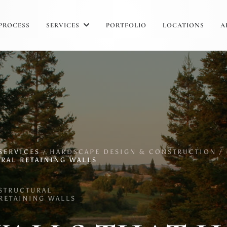
PROCESS
SERVICES
PORTFOLIO
LOCATIONS
A
SERVICES
/
HARDSCAPE DESIGN & CONSTRUCTION /
RAL RETAINING WALLS
STRUCTURAL
RETAINING WALLS