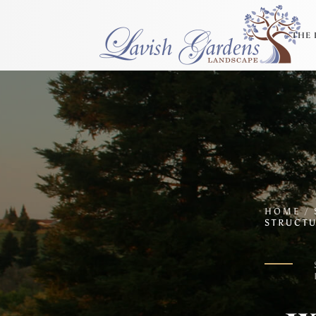
THE 
HOME
/
STRUCTU