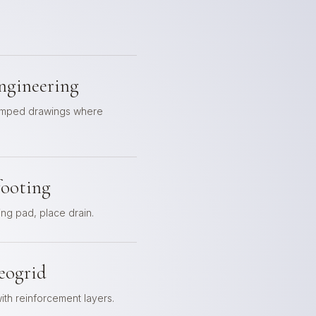
ngineering
tamped drawings where
footing
ing pad, place drain.
eogrid
th reinforcement layers.