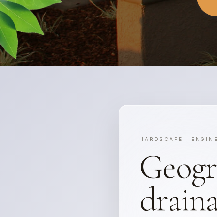
HARDSCAPE · ENGIN
Geogr
draina