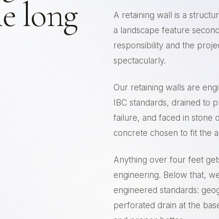
e long
A retaining wall is a structu
a landscape feature second
responsibility and the proj
spectacularly.
Our retaining walls are eng
IBC standards, drained to p
failure, and faced in stone
concrete chosen to fit the a
Anything over four feet ge
engineering. Below that, we s
engineered standards: geog
perforated drain at the base