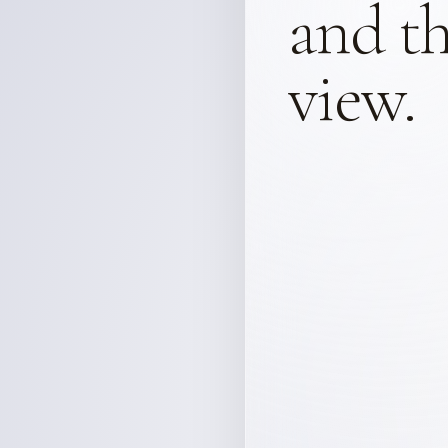
and th
view.