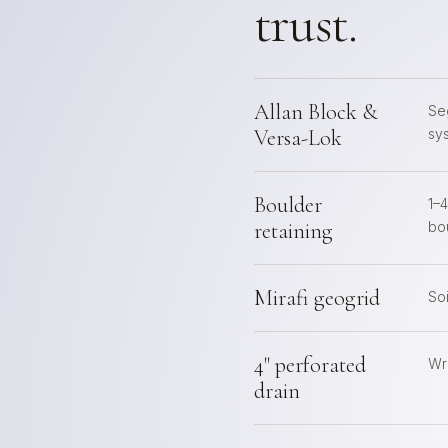
trust.
Allan Block &
Se
Versa-Lok
sy
Boulder
1–
retaining
bo
Mirafi geogrid
So
4" perforated
Wra
drain