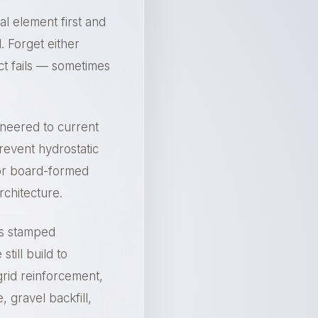
ral element first and
. Forget either
ect fails — sometimes
ineered to current
revent hydrostatic
 or board-formed
rchitecture.
ts stamped
till build to
rid reinforcement,
, gravel backfill,