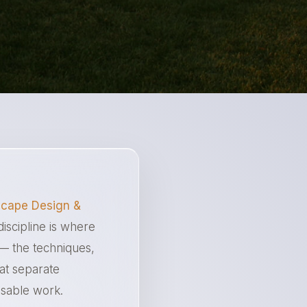
cape Design &
discipline is where
 — the techniques,
hat separate
ssable work.