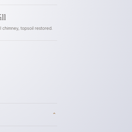
ll
 chimney, topsoil restored.
⌃
p — and we recommend it