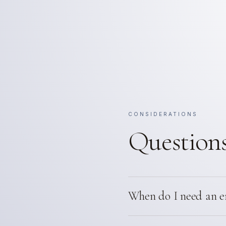
CONSIDERATIONS
Questions
When do I need an e
California requires stamped 