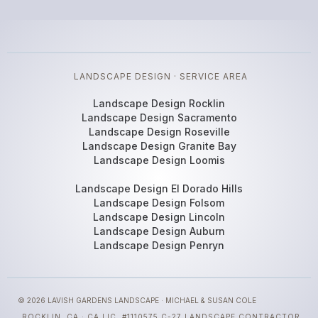
LANDSCAPE DESIGN · SERVICE AREA
Landscape Design Rocklin
Landscape Design Sacramento
Landscape Design Roseville
Landscape Design Granite Bay
Landscape Design Loomis
Landscape Design El Dorado Hills
Landscape Design Folsom
Landscape Design Lincoln
Landscape Design Auburn
Landscape Design Penryn
© 2026 LAVISH GARDENS LANDSCAPE · MICHAEL & SUSAN COLE
ROCKLIN, CA · CA LIC. #1110575 C-27 LANDSCAPE CONTRACTOR