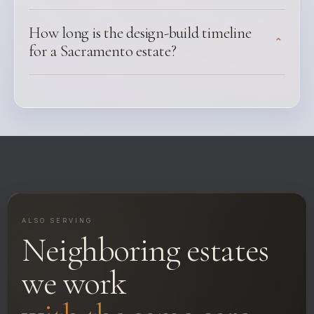
How long is the design-build timeline
⌃
for a Sacramento estate?
ALSO SERVING
Neighboring estates
we work