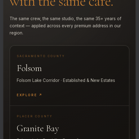
with the same care.
The same crew, the same studio, the same 35+ years of
context — applied across every premium address in our
region.
SACRAMENTO COUNTY
Folsom
Folsom Lake Corridor · Established & New Estates
EXPLORE ↗
PLACER COUNTY
Granite Bay