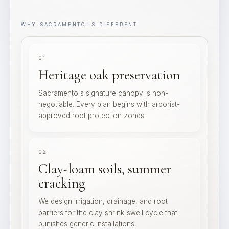
WHY SACRAMENTO IS DIFFERENT
01
Heritage oak preservation
Sacramento's signature canopy is non-
negotiable. Every plan begins with arborist-
approved root protection zones.
02
Clay-loam soils, summer
cracking
We design irrigation, drainage, and root
barriers for the clay shrink-swell cycle that
punishes generic installations.