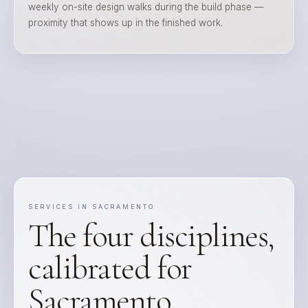
weekly on-site design walks during the build phase —
proximity that shows up in the finished work.
SERVICES IN SACRAMENTO
The four disciplines,
calibrated for
Sacramento.