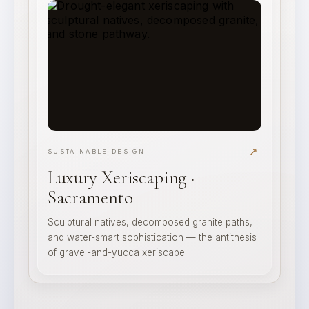
↗
SUSTAINABLE DESIGN
Luxury Xeriscaping ·
Sacramento
Sculptural natives, decomposed granite paths,
and water-smart sophistication — the antithesis
of gravel-and-yucca xeriscape.