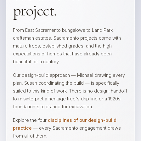
project.
From East Sacramento bungalows to Land Park
craftsman estates, Sacramento projects come with
mature trees, established grades, and the high
expectations of homes that have already been
beautiful for a century.
Our design-build approach — Michael drawing every
plan, Susan coordinating the build — is specifically
suited to this kind of work. There is no design-handoff
to misinterpret a heritage tree's drip line or a 1920s
foundation's tolerance for excavation.
Explore the four
disciplines of our design-build
practice
— every Sacramento engagement draws
from all of them.