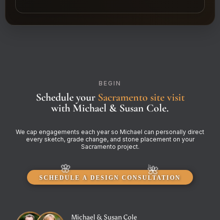
BEGIN
Schedule your
Sacramento
site visit
with Michael & Susan Cole.
We cap engagements each year so Michael can personally direct
every sketch, grade change, and stone placement on your
Sacramento project.
SCHEDULE A DESIGN CONSULTATION
Michael & Susan Cole