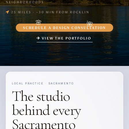
NEIGHBORHOODS
25 MILES · ~30 MIN FROM ROCKLIN
SCHEDULE A DESIGN CONSULTATION
VIEW THE PORTFOLIO
LOCAL PRACTICE · SACRAMENTO
The studio
behind every
Sacramento