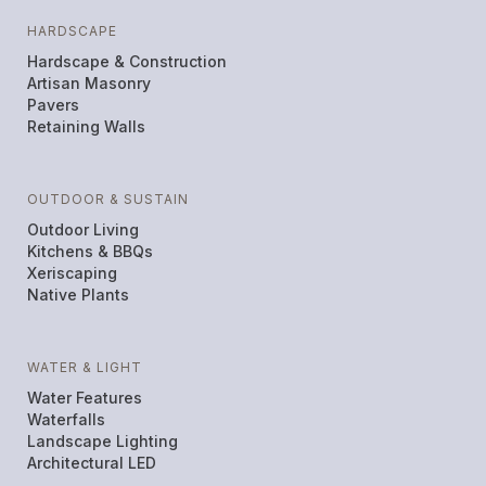
HARDSCAPE
Hardscape & Construction
Artisan Masonry
Pavers
Retaining Walls
OUTDOOR & SUSTAIN
Outdoor Living
Kitchens & BBQs
Xeriscaping
Native Plants
WATER & LIGHT
Water Features
Waterfalls
Landscape Lighting
Architectural LED