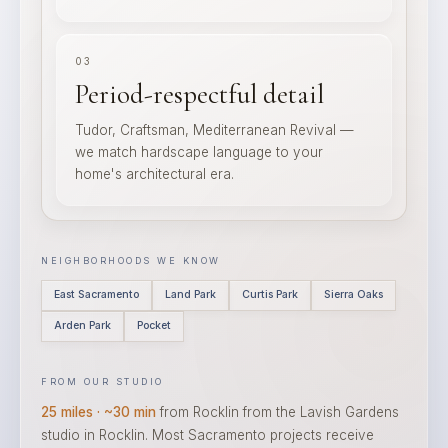
03
Period-respectful detail
Tudor, Craftsman, Mediterranean Revival —
we match hardscape language to your
home's architectural era.
NEIGHBORHOODS WE KNOW
East Sacramento
Land Park
Curtis Park
Sierra Oaks
Arden Park
Pocket
FROM OUR STUDIO
25 miles · ~30 min
from Rocklin from the Lavish Gardens
studio in Rocklin. Most Sacramento projects receive