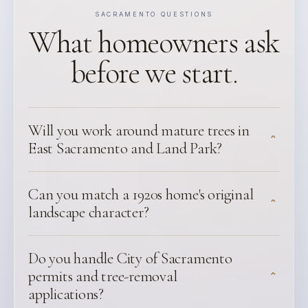
SACRAMENTO QUESTIONS
What homeowners ask
before we start.
Will you work around mature trees in
⌃
East Sacramento and Land Park?
Can you match a 1920s home's original
⌃
landscape character?
Do you handle City of Sacramento
permits and tree-removal
⌃
applications?