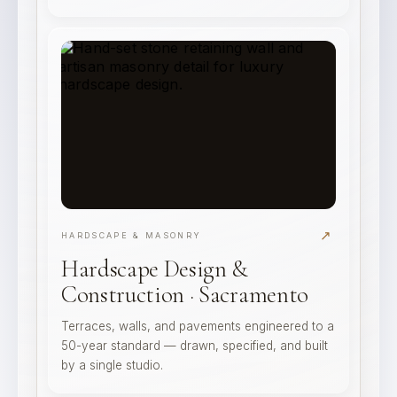
↗
HARDSCAPE & MASONRY
Hardscape Design &
Construction · Sacramento
Terraces, walls, and pavements engineered to a
50-year standard — drawn, specified, and built
by a single studio.