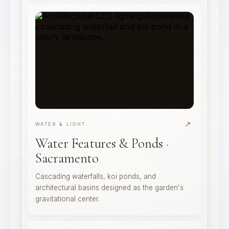
↗
WATER & LIGHT
Water Features & Ponds ·
Sacramento
Cascading waterfalls, koi ponds, and
architectural basins designed as the garden's
gravitational center.