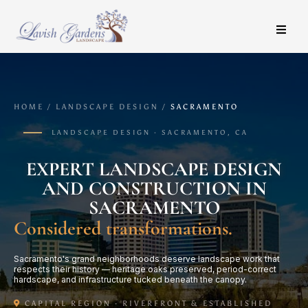
HOME / LANDSCAPE DESIGN /
SACRAMENTO
LANDSCAPE DESIGN · SACRAMENTO, CA
EXPERT LANDSCAPE DESIGN
AND CONSTRUCTION IN
SACRAMENTO
Considered transformations.
Sacramento's grand neighborhoods deserve landscape work that
respects their history — heritage oaks preserved, period-correct
hardscape, and infrastructure tucked beneath the canopy.
CAPITAL REGION · RIVERFRONT & ESTABLISHED