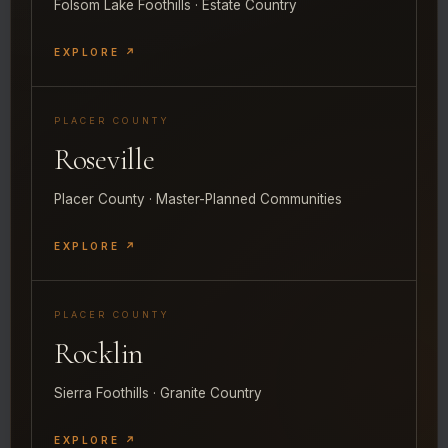
Folsom Lake Foothills · Estate Country
EXPLORE ↗
PLACER COUNTY
Roseville
Placer County · Master-Planned Communities
EXPLORE ↗
PLACER COUNTY
Rocklin
Sierra Foothills · Granite Country
EXPLORE ↗