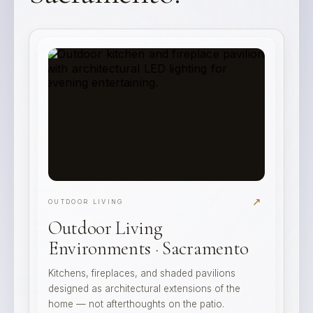
↗
OUTDOOR LIVING
Outdoor Living
Environments · Sacramento
Kitchens, fireplaces, and shaded pavilions
designed as architectural extensions of the
home — not afterthoughts on the patio.