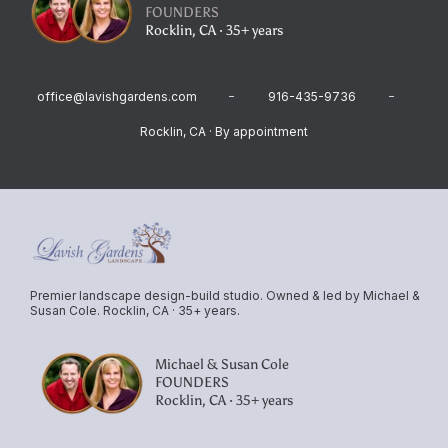
FOUNDERS
Rocklin, CA · 35+ years
office@lavishgardens.com
916-435-9736
Rocklin, CA · By appointment
Premier landscape design-build studio. Owned & led by Michael &
Susan Cole. Rocklin, CA · 35+ years.
Michael & Susan Cole
FOUNDERS
Rocklin, CA · 35+ years