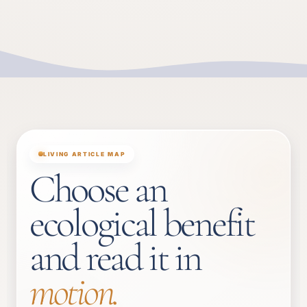
LIVING ARTICLE MAP
Choose an
ecological benefit
and read it in
motion.