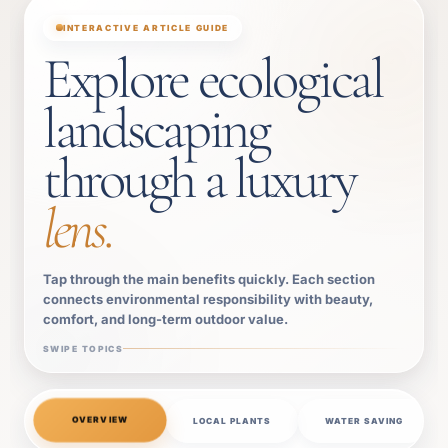
INTERACTIVE ARTICLE GUIDE
Explore ecological
landscaping
through a luxury
lens.
Tap through the main benefits quickly. Each section
connects environmental responsibility with beauty,
comfort, and long-term outdoor value.
SWIPE TOPICS
OVERVIEW
LOCAL PLANTS
WATER SAVING