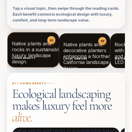
Tap a visual topic, then swipe through the reading cards.
Each benefit connects ecological design with luxury,
comfort, and long-term landscape value.
LIVING BEAUTY
LOCAL HABITAT
WATER WI
01 / LIVING BEAUTY
Ecological landscaping
makes luxury feel more
alive.