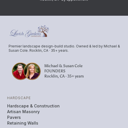
Premier landscape design-build studio. Owned & led by Michael &
Susan Cole. Rocklin, CA · 35+ years.
Michael & Susan Cole
FOUNDERS
Rocklin, CA · 35+ years
HARDSCAPE
Hardscape & Construction
Artisan Masonry
Pavers
Retaining Walls