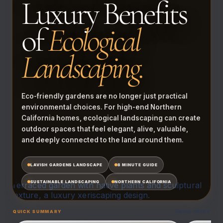
Luxury Benefits
of
Ecological
Landscaping.
Eco-friendly gardens are no longer just practical
environmental choices. For high-end Northern
California homes, ecological landscaping can create
outdoor spaces that feel elegant, alive, valuable,
and deeply connected to the land around them.
LAVISH GARDENS LANDSCAPE
8 MINUTE GUIDE
SUSTAINABLE LANDSCAPING
NORTHERN CALIFORNIA
QUICK SUMMARY
SWIPE CARDS