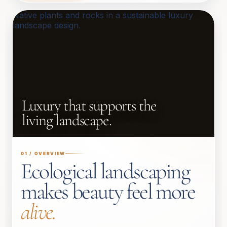
Luxury that supports the
living landscape.
01 / OVERVIEW
Ecological landscaping
makes beauty feel more
alive.