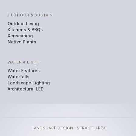
OUTDOOR & SUSTAIN
Outdoor Living
Kitchens & BBQs
Xeriscaping
Native Plants
WATER & LIGHT
Water Features
Waterfalls
Landscape Lighting
Architectural LED
LANDSCAPE DESIGN · SERVICE AREA