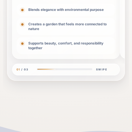
Blends elegance with environmental purpose
Creates a garden that feels more connected to
nature
Supports beauty, comfort, and responsibility
together
01
/
03
SWIPE