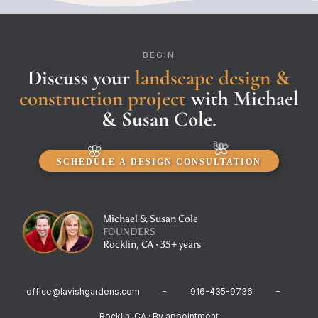
BEGIN
Discuss your
landscape design &
construction project
with Michael
& Susan Cole.
SCHEDULE A DESIGN CONSULTATION
Michael & Susan Cole
FOUNDERS
Rocklin, CA · 35+ years
office@lavishgardens.com
916-435-9736
Rocklin, CA · By appointment