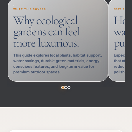
WHAT THIS COVERS
BEST FOR
Why ecological
Hom
gardens can feel
want
more luxurious.
purp
This guide explores local plants, habitat support,
Especially
water savings, durable green materials, energy-
that attra
conscious features, and long-term value for
reduces m
premium outdoor spaces.
polished 