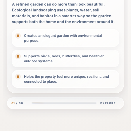
A refined garden can do more than look beautiful.
Ecological landscaping uses plants, water, soil,
materials, and habitat in a smarter way so the garden
supports both the home and the environment around it.
Creates an elegant garden with environmental
purpose.
Supports birds, bees, butterflies, and healthier
outdoor systems.
Helps the property feel more unique, resilient, and
connected to place.
01
/ 06
EXPLORE