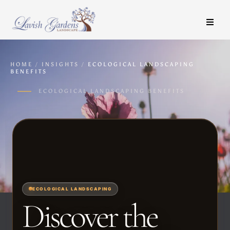
HOME
/
INSIGHTS
/
ECOLOGICAL LANDSCAPING
BENEFITS
ECOLOGICAL LANDSCAPING BENEFITS
ECOLOGICAL LANDSCAPING
Discover the